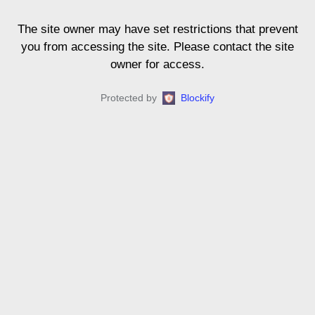
The site owner may have set restrictions that prevent
you from accessing the site. Please contact the site
owner for access.
Protected by
Blockify